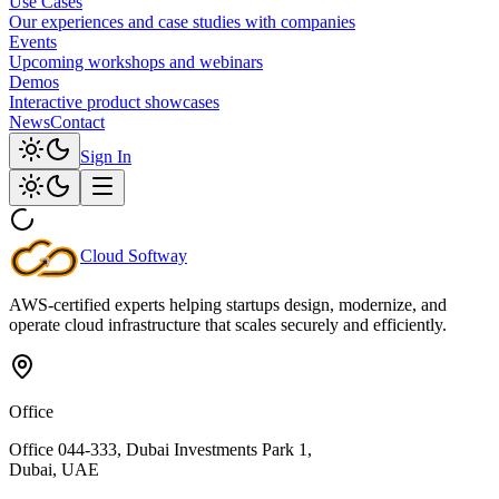
Use Cases
Our experiences and case studies with companies
Events
Upcoming workshops and webinars
Demos
Interactive product showcases
News
Contact
Sign In
Cloud
Softway
AWS-certified experts helping startups design, modernize, and
operate cloud infrastructure that scales securely and efficiently.
Office
Office 044-333, Dubai Investments Park 1,
Dubai, UAE