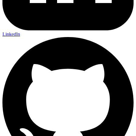
LinkedIn