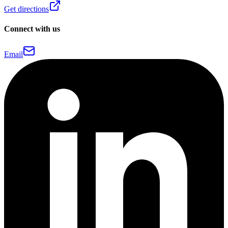
Get directions
Connect with us
Email