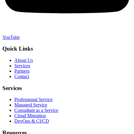
YouTube
Quick Links
About Us
Services
Partners
Contact
Services
Professional Service
Managed Service
Consultant as a Service
Cloud Migration
DevOps & CI/CD
Resources