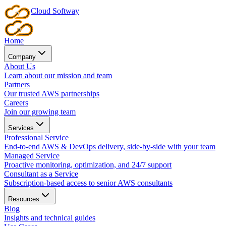
Cloud
Softway
Home
Company
About Us
Learn about our mission and team
Partners
Our trusted AWS partnerships
Careers
Join our growing team
Services
Professional Service
End-to-end AWS & DevOps delivery, side-by-side with your team
Managed Service
Proactive monitoring, optimization, and 24/7 support
Consultant as a Service
Subscription-based access to senior AWS consultants
Resources
Blog
Insights and technical guides