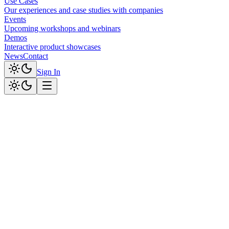
Use Cases
Our experiences and case studies with companies
Events
Upcoming workshops and webinars
Demos
Interactive product showcases
News
Contact
Sign In
Professional Service