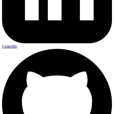
LinkedIn