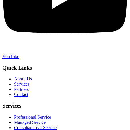
YouTube
Quick Links
About Us
Services
Partners
Contact
Services
Professional Service
Managed Service
Consultant as a Service