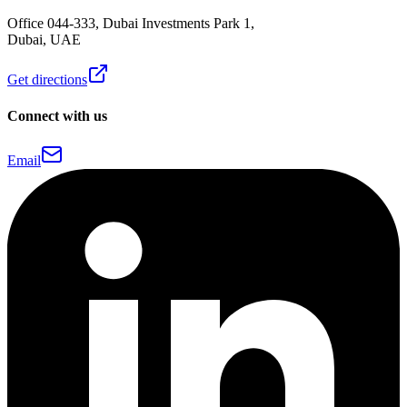
Office 044-333, Dubai Investments Park 1,
Dubai, UAE
Get directions
Connect with us
Email