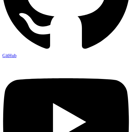
GitHub