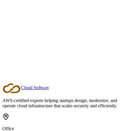
Transparent Scope & Pricing
We estimate project milestones clearly and offer fixed-rate managed
operations so you can forecast your engineering budget without
surprise billing.
Cloud
Softway
Schedule a Scope Call
AWS-certified experts helping startups design, modernize, and
operate cloud infrastructure that scales securely and efficiently.
Office