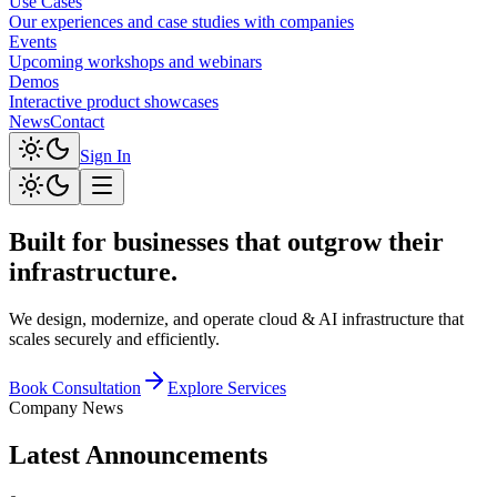
Use Cases
Our experiences and case studies with companies
Events
Upcoming workshops and webinars
Demos
Interactive product showcases
News
Contact
Sign In
Built for businesses that
outgrow
their
infrastructure.
We design, modernize, and operate cloud & AI infrastructure that
scales securely and efficiently.
Book Consultation
Explore Services
Company News
Latest Announcements