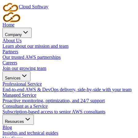
Cloud
Softway
Home
Company
About Us
Learn about our mission and team
Partners
Our trusted AWS partnerships
Careers
Join our growing team
Services
Professional Service
End-to-end AWS & DevOps delivery, side-by-side with your team
Managed Service
Proactive monitoring, optimization, and 24/7 support
Consultant as a Service
Subscription-based access to senior AWS consultants
Resources
Blog
Insights and technical guides