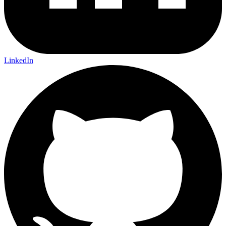
LinkedIn