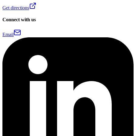
Get directions
Connect with us
Email