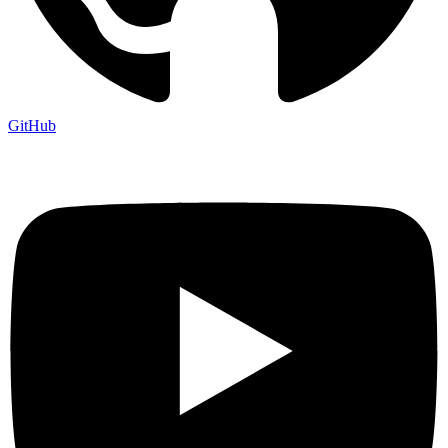
GitHub