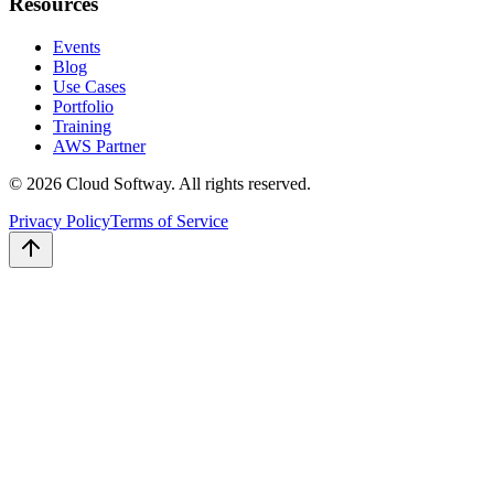
Resources
Events
Blog
Use Cases
Portfolio
Training
AWS Partner
©
2026
Cloud Softway. All rights reserved.
Privacy Policy
Terms of Service