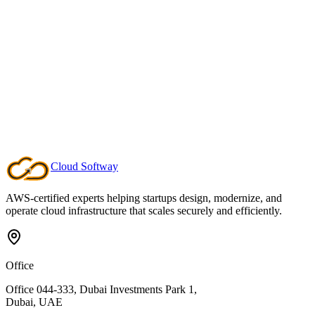
Deep Domain Leadership
Specialist architects who harden critical platforms, unlock advanced
analytics, and keep enterprise workloads compliant.
Cloud
Softway
AWS-certified experts helping startups design, modernize, and
operate cloud infrastructure that scales securely and efficiently.
Office
Office 044-333, Dubai Investments Park 1,
Dubai, UAE