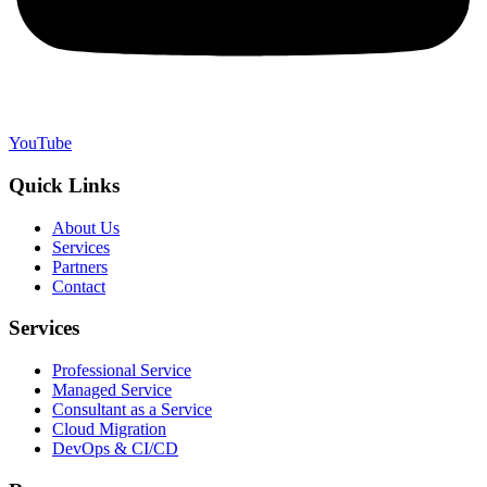
YouTube
Quick Links
About Us
Services
Partners
Contact
Services
Professional Service
Managed Service
Consultant as a Service
Cloud Migration
DevOps & CI/CD