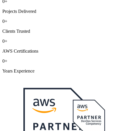
0
+
Projects Delivered
0
+
Clients Trusted
0
+
AWS Certifications
0
+
Years Experience