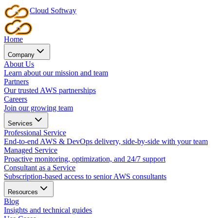
Cloud
Softway
Home
Company
About Us
Learn about our mission and team
Partners
Our trusted AWS partnerships
Careers
Join our growing team
Services
Professional Service
End-to-end AWS & DevOps delivery, side-by-side with your team
Managed Service
Proactive monitoring, optimization, and 24/7 support
Consultant as a Service
Subscription-based access to senior AWS consultants
Resources
Blog
Insights and technical guides