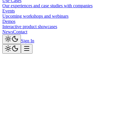
Use Cases
Our experiences and case studies with companies
Events
Upcoming workshops and webinars
Demos
Interactive product showcases
News
Contact
Sign In
ABOUT CLOUD SOFTWAY
infinite
solutions