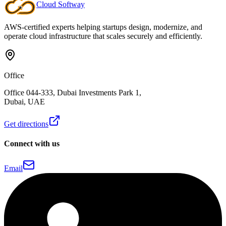
Cloud
Softway
Talk to our team
AWS-certified experts helping startups design, modernize, and
operate cloud infrastructure that scales securely and efficiently.
Office
Office 044-333, Dubai Investments Park 1,
Dubai, UAE
Get directions
Connect with us
Email