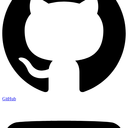
GitHub