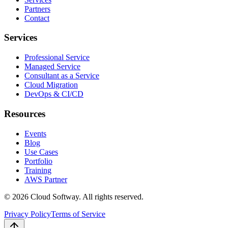
Partners
Contact
Services
Professional Service
Managed Service
Consultant as a Service
Cloud Migration
DevOps & CI/CD
Resources
Events
Blog
Use Cases
Portfolio
Training
AWS Partner
©
2026
Cloud Softway. All rights reserved.
Privacy Policy
Terms of Service