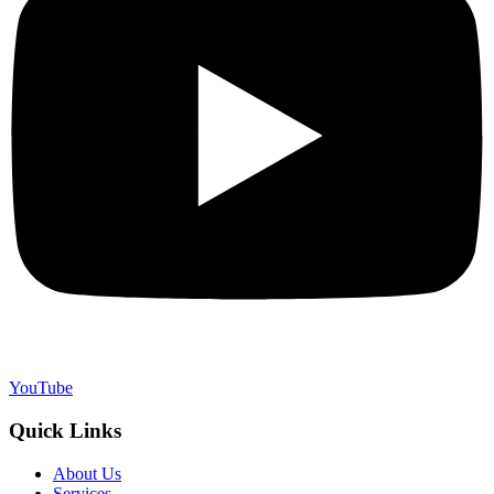
YouTube
Quick Links
About Us
Services