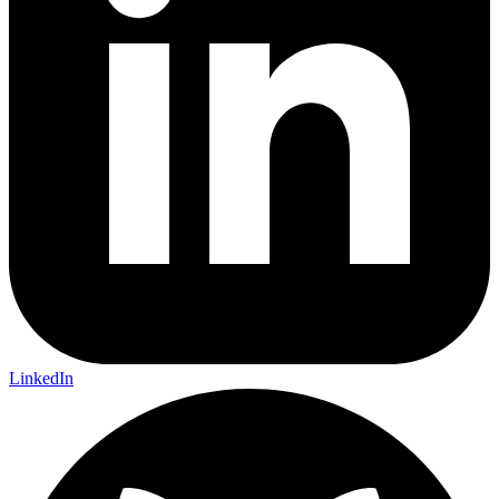
LinkedIn