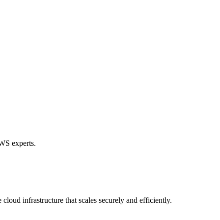
AWS experts.
loud infrastructure that scales securely and efficiently.