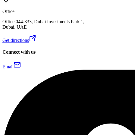
Office
Office 044-333, Dubai Investments Park 1,
Dubai, UAE
Get directions
Connect with us
Email