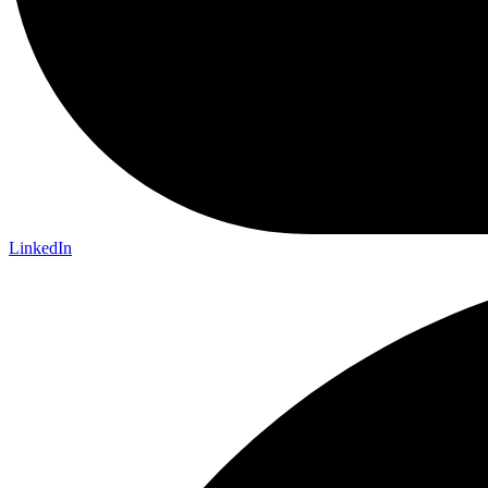
LinkedIn