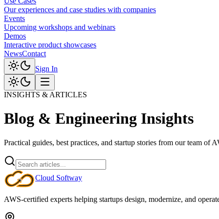
Use Cases
Our experiences and case studies with companies
Events
Upcoming workshops and webinars
Demos
Interactive product showcases
News
Contact
Sign In
INSIGHTS & ARTICLES
Blog & Engineering Insights
Practical guides, best practices, and startup stories from our team of 
Cloud
Softway
AWS-certified experts helping startups design, modernize, and operate c