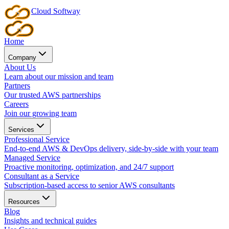
Cloud
Softway
Home
Company
About Us
Learn about our mission and team
Partners
Our trusted AWS partnerships
Careers
Join our growing team
Services
Professional Service
End-to-end AWS & DevOps delivery, side-by-side with your team
Managed Service
Proactive monitoring, optimization, and 24/7 support
Consultant as a Service
Subscription-based access to senior AWS consultants
Resources
Blog
Insights and technical guides