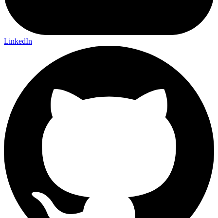
LinkedIn