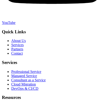
YouTube
Quick Links
About Us
Services
Partners
Contact
Services
Professional Service
Managed Service
Consultant as a Service
Cloud Migration
DevOps & CI/CD
Resources