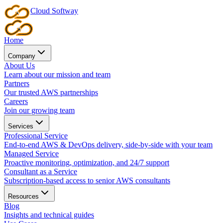
Cloud
Softway
Home
Company
About Us
Learn about our mission and team
Partners
Our trusted AWS partnerships
Careers
Join our growing team
Services
Professional Service
End-to-end AWS & DevOps delivery, side-by-side with your team
Managed Service
Proactive monitoring, optimization, and 24/7 support
Consultant as a Service
Subscription-based access to senior AWS consultants
Resources
Blog
Insights and technical guides