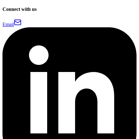
Connect with us
Email