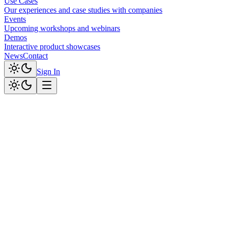
Use Cases
Our experiences and case studies with companies
Events
Upcoming workshops and webinars
Demos
Interactive product showcases
News
Contact
Sign In
Live