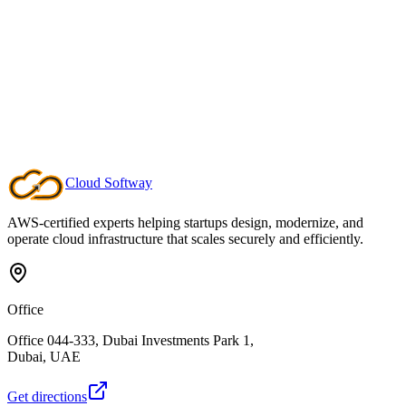
DevSecOps Pipeline
Interactive 6-stage security scanner. Run scans against vulnerable
repositories, view real-time logs, and explore code remediation
examples.
Secret detection & SAST analysis
Dependency & container scanning
Before/after code comparison
Launch Demo
Cloud
Softway
AWS-certified experts helping startups design, modernize, and
operate cloud infrastructure that scales securely and efficiently.
Office
Office 044-333, Dubai Investments Park 1,
Dubai, UAE
Get directions