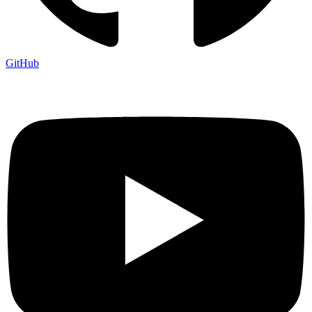
GitHub