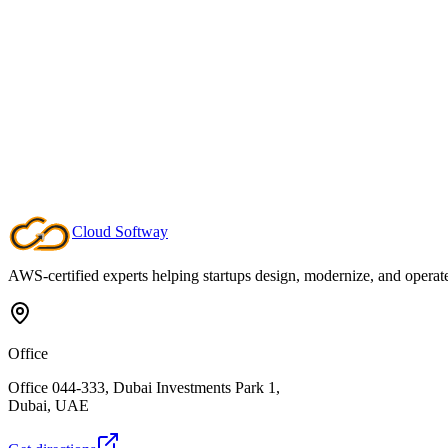
Our Professional Service practice partners with your team to design a
expertise to modernise workloads, build resilient architectures, and 
product teams can sustain momentum long after launch.
Managed Service
Our Managed Service keeps your cloud platform operating at peak pe
issues before they impact customers. You stay focused on product inn
always understand what is happening in your environment.
Cloud
Softway
AWS-certified experts helping startups design, modernize, and operate c
Office
Office 044-333, Dubai Investments Park 1,
Dubai, UAE