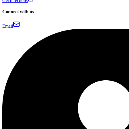
Get directions
Connect with us
Email