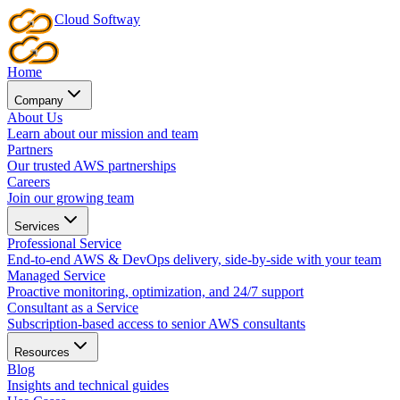
Cloud
Softway
Home
Company
About Us
Learn about our mission and team
Partners
Our trusted AWS partnerships
Careers
Join our growing team
Services
Professional Service
End-to-end AWS & DevOps delivery, side-by-side with your team
Managed Service
Proactive monitoring, optimization, and 24/7 support
Consultant as a Service
Subscription-based access to senior AWS consultants
Resources
Blog
Insights and technical guides