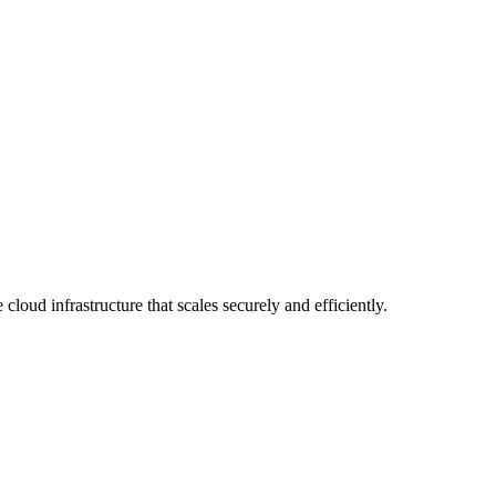
nd deliver cloud-native solutions that scale with your business. From 
embed automation across your delivery pipeline. Engagements typically 
rformance. We combine automation with expert oversight to manage day
ovation while we handle the platform. Engagements include monthly bus
loud infrastructure that scales securely and efficiently.