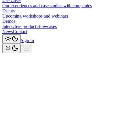
Use Cases
Our experiences and case studies with companies
Events
Upcoming workshops and webinars
Demos
Interactive product showcases
News
Contact
Sign In
All Services
Consultant as a Service
Team Extension
Advisory Services
On-Demand Expertise
Architecture
Consultant as a Service gives you on-demand access to senior cloud 
programs, or leadership for critical initiatives, we provide the expert
compress decision time.