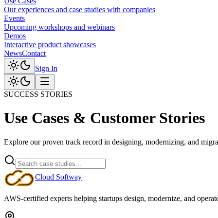
Use Cases
Our experiences and case studies with companies
Events
Upcoming workshops and webinars
Demos
Interactive product showcases
News
Contact
Sign In
SUCCESS STORIES
Use Cases & Customer Stories
Explore our proven track record in designing, modernizing, and migrat
Cloud
Softway
AWS-certified experts helping startups design, modernize, and operate c