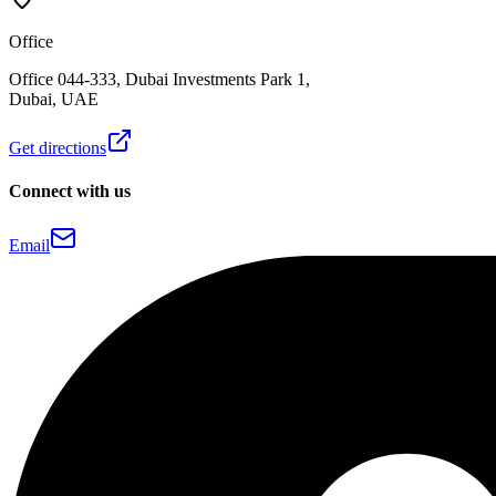
Office
Office 044-333, Dubai Investments Park 1,
Dubai, UAE
Get directions
Connect with us
Email