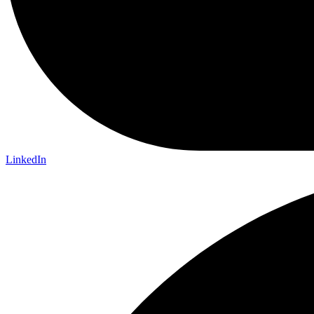
LinkedIn