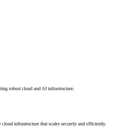
ing robust cloud and AI infrastructure.
loud infrastructure that scales securely and efficiently.