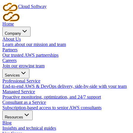
Cloud
Softway
Home
Company
About Us
Learn about our mission and team
Partners
Our trusted AWS partnerships
Careers
Join our growing team
Services
Professional Service
End-to-end AWS & DevOps delivery, side-by-side with your team
Managed Service
Proactive monitoring, optimization, and 24/7 support
Consultant as a Service
Subscription-based access to senior AWS consultants
Resources
Blog
Insights and technical guides