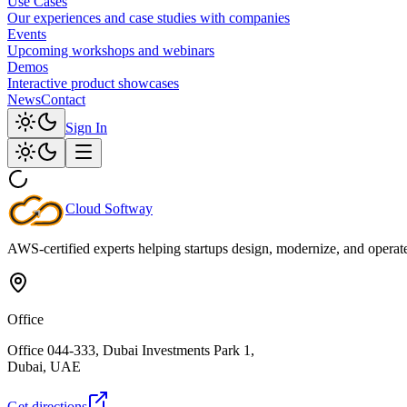
Use Cases
Our experiences and case studies with companies
Events
Upcoming workshops and webinars
Demos
Interactive product showcases
News
Contact
Sign In
Cloud
Softway
AWS-certified experts helping startups design, modernize, and operate c
Office
Office 044-333, Dubai Investments Park 1,
Dubai, UAE
Get directions