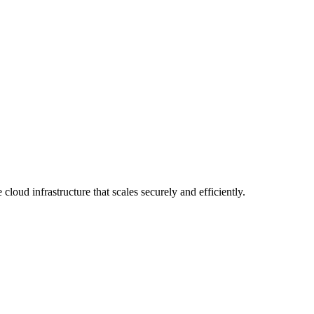
loud infrastructure that scales securely and efficiently.