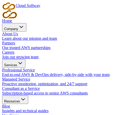
Cloud
Softway
Home
Company
About Us
Learn about our mission and team
Partners
Our trusted AWS partnerships
Careers
Join our growing team
Services
Professional Service
End-to-end AWS & DevOps delivery, side-by-side with your team
Managed Service
Proactive monitoring, optimization, and 24/7 support
Consultant as a Service
Subscription-based access to senior AWS consultants
Resources
Blog
Insights and technical guides