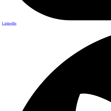
LinkedIn