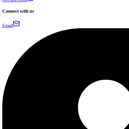
Connect with us
Email