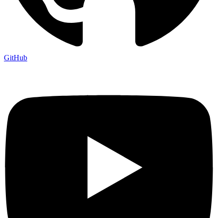
GitHub