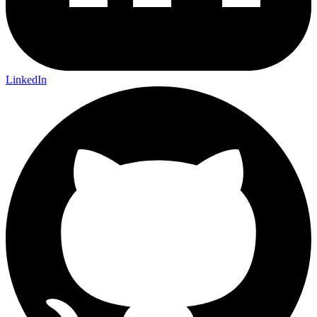
LinkedIn