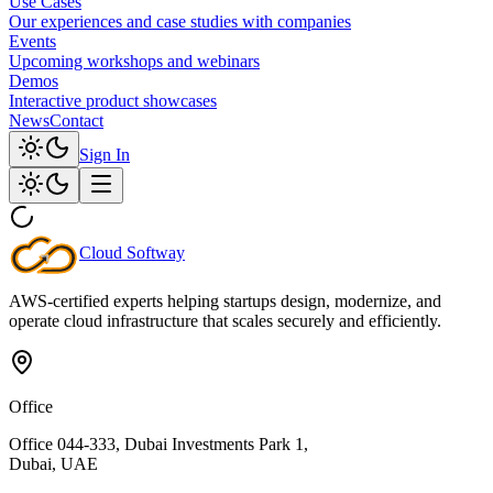
Use Cases
Our experiences and case studies with companies
Events
Upcoming workshops and webinars
Demos
Interactive product showcases
News
Contact
Sign In
Cloud
Softway
AWS-certified experts helping startups design, modernize, and
operate cloud infrastructure that scales securely and efficiently.
Office
Office 044-333, Dubai Investments Park 1,
Dubai, UAE