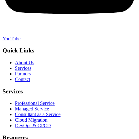
YouTube
Quick Links
About Us
Services
Partners
Contact
Services
Professional Service
Managed Service
Consultant as a Service
Cloud Migration
DevOps & CI/CD
Resources