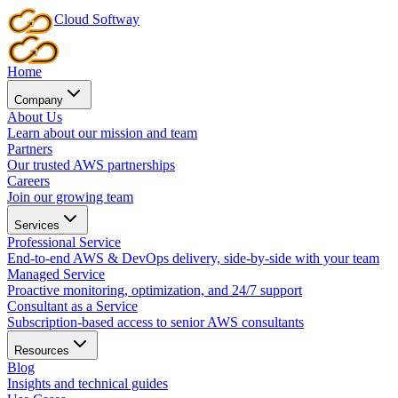
Cloud
Softway
Home
Company
About Us
Learn about our mission and team
Partners
Our trusted AWS partnerships
Careers
Join our growing team
Services
Professional Service
End-to-end AWS & DevOps delivery, side-by-side with your team
Managed Service
Proactive monitoring, optimization, and 24/7 support
Consultant as a Service
Subscription-based access to senior AWS consultants
Resources
Blog
Insights and technical guides