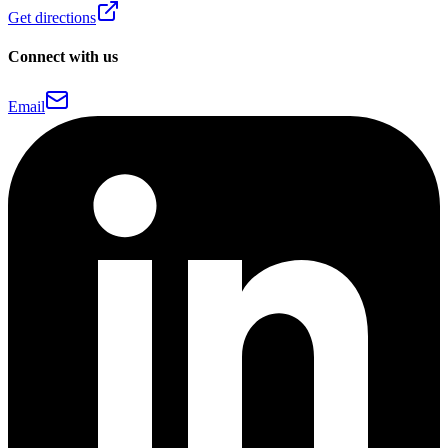
Get directions
Connect with us
Email