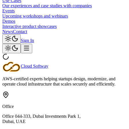
Use Cases
Our experiences and case studies with companies
Events
Upcoming workshops and webinars
Demos
Interactive product showcases
News
Contact
Sign In
Cloud
Softway
AWS-certified experts helping startups design, modernize, and
operate cloud infrastructure that scales securely and efficiently.
Office
Office 044-333, Dubai Investments Park 1,
Dubai, UAE