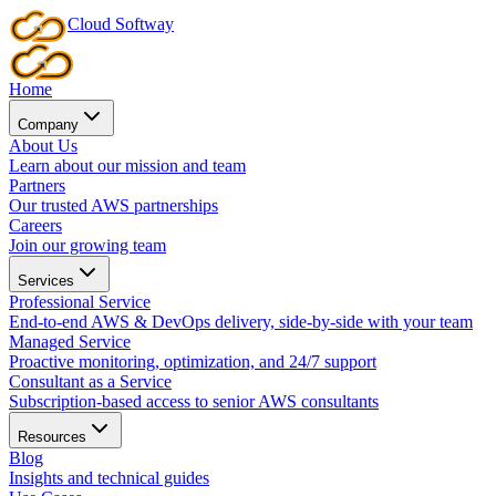
Cloud
Softway
Home
Company
About Us
Learn about our mission and team
Partners
Our trusted AWS partnerships
Careers
Join our growing team
Services
Professional Service
End-to-end AWS & DevOps delivery, side-by-side with your team
Managed Service
Proactive monitoring, optimization, and 24/7 support
Consultant as a Service
Subscription-based access to senior AWS consultants
Resources
Blog
Insights and technical guides