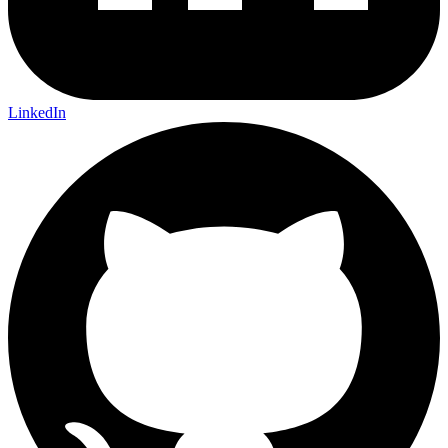
LinkedIn