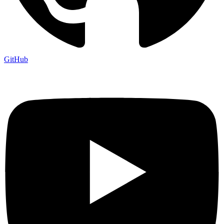
GitHub