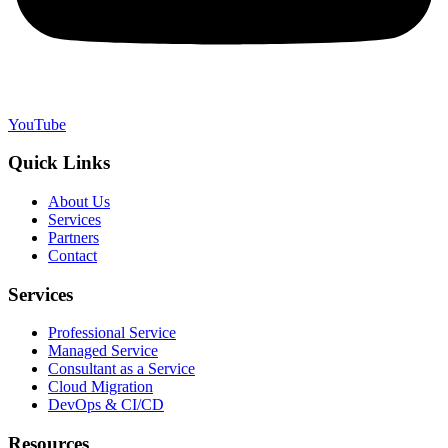
YouTube
Quick Links
About Us
Services
Partners
Contact
Services
Professional Service
Managed Service
Consultant as a Service
Cloud Migration
DevOps & CI/CD
Resources