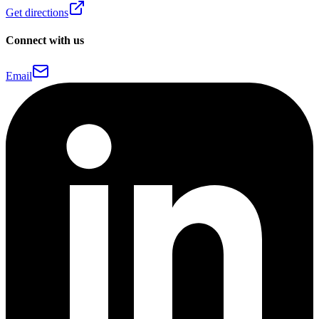
Get directions
Connect with us
Email