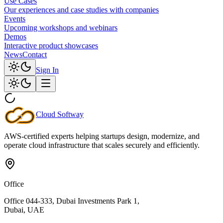
Use Cases
Our experiences and case studies with companies
Events
Upcoming workshops and webinars
Demos
Interactive product showcases
News
Contact
Sign In
Cloud
Softway
AWS-certified experts helping startups design, modernize, and
operate cloud infrastructure that scales securely and efficiently.
Office
Office 044-333, Dubai Investments Park 1,
Dubai, UAE