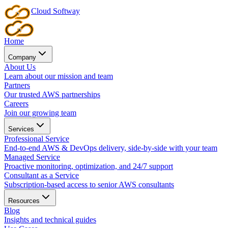
Cloud
Softway
Home
Company
About Us
Learn about our mission and team
Partners
Our trusted AWS partnerships
Careers
Join our growing team
Services
Professional Service
End-to-end AWS & DevOps delivery, side-by-side with your team
Managed Service
Proactive monitoring, optimization, and 24/7 support
Consultant as a Service
Subscription-based access to senior AWS consultants
Resources
Blog
Insights and technical guides