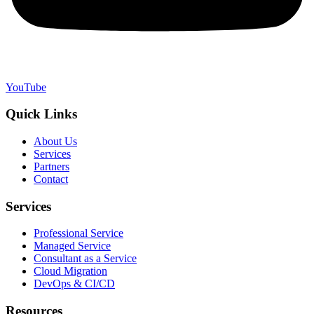
YouTube
Quick Links
About Us
Services
Partners
Contact
Services
Professional Service
Managed Service
Consultant as a Service
Cloud Migration
DevOps & CI/CD
Resources