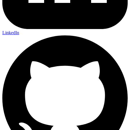
LinkedIn