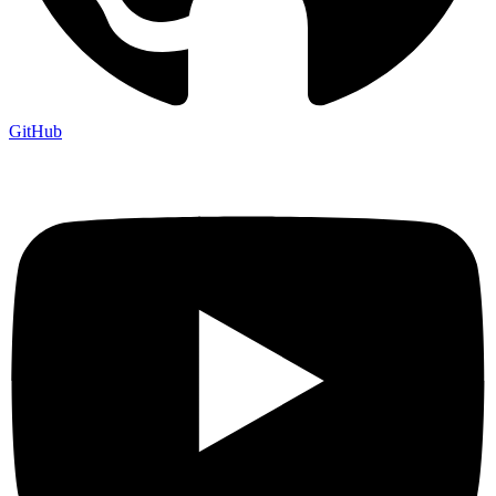
GitHub