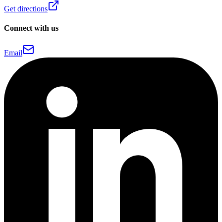
Get directions
Connect with us
Email