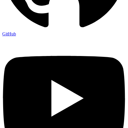
GitHub