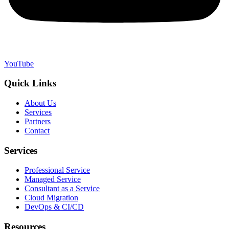
YouTube
Quick Links
About Us
Services
Partners
Contact
Services
Professional Service
Managed Service
Consultant as a Service
Cloud Migration
DevOps & CI/CD
Resources