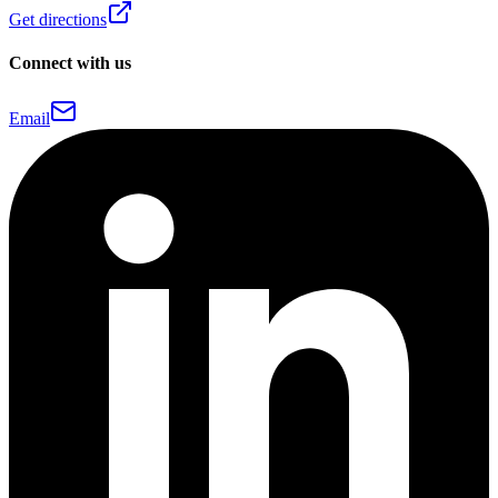
Get directions
Connect with us
Email