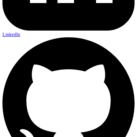
LinkedIn