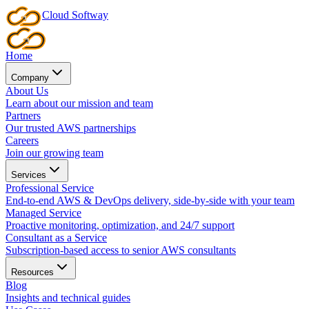
Cloud
Softway
Home
Company
About Us
Learn about our mission and team
Partners
Our trusted AWS partnerships
Careers
Join our growing team
Services
Professional Service
End-to-end AWS & DevOps delivery, side-by-side with your team
Managed Service
Proactive monitoring, optimization, and 24/7 support
Consultant as a Service
Subscription-based access to senior AWS consultants
Resources
Blog
Insights and technical guides