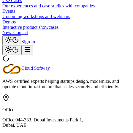
Use Cases
Our experiences and case studies with companies
Events
Upcoming workshops and webinars
Demos
Interactive product showcases
News
Contact
Sign In
Cloud
Softway
AWS-certified experts helping startups design, modernize, and
operate cloud infrastructure that scales securely and efficiently.
Office
Office 044-333, Dubai Investments Park 1,
Dubai, UAE