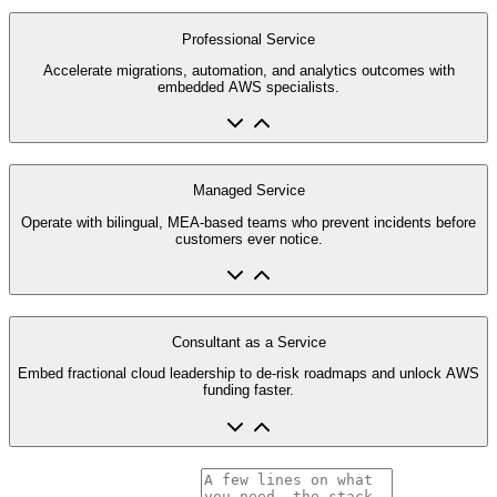
Professional Service
Accelerate migrations, automation, and analytics outcomes with
embedded AWS specialists.
Managed Service
Operate with bilingual, MEA-based teams who prevent incidents before
customers ever notice.
Consultant as a Service
Embed fractional cloud leadership to de-risk roadmaps and unlock AWS
funding faster.