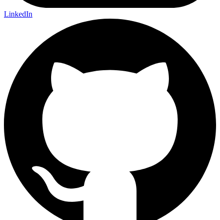
LinkedIn