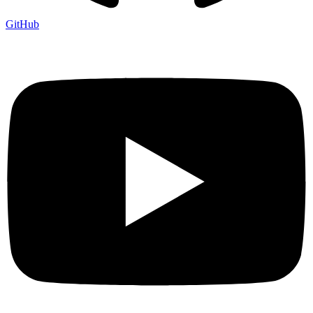
GitHub