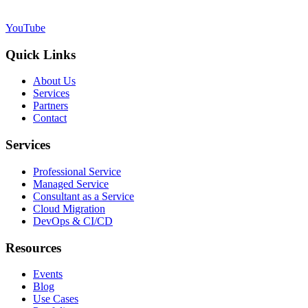
YouTube
Quick Links
About Us
Services
Partners
Contact
Services
Professional Service
Managed Service
Consultant as a Service
Cloud Migration
DevOps & CI/CD
Resources
Events
Blog
Use Cases