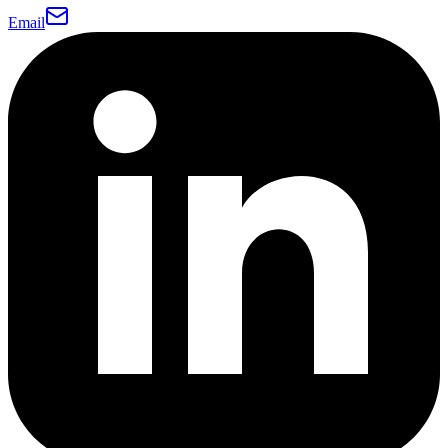
Email