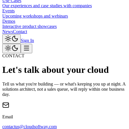
Use Cases
Our experiences and case studies with companies
Events
Upcoming workshops and webinars
Demos
Interactive product showcases
News
Contact
Sign In
CONTACT
Let's talk about your cloud
Tell us what you're building — or what's keeping you up at night. A
solutions architect, not a sales queue, will reply within one business
day.
Email
contactus@cloudsoftway.com