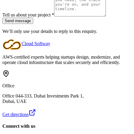
Tell us about your project
*
Send message
We’ll only use your details to reply to this enquiry.
Cloud
Softway
AWS-certified experts helping startups design, modernize, and
operate cloud infrastructure that scales securely and efficiently.
Office
Office 044-333, Dubai Investments Park 1,
Dubai, UAE
Get directions
Connect with us