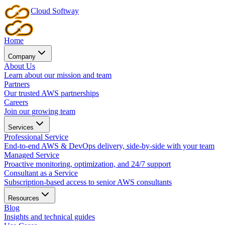
Cloud
Softway
Home
Company
About Us
Learn about our mission and team
Partners
Our trusted AWS partnerships
Careers
Join our growing team
Services
Professional Service
End-to-end AWS & DevOps delivery, side-by-side with your team
Managed Service
Proactive monitoring, optimization, and 24/7 support
Consultant as a Service
Subscription-based access to senior AWS consultants
Resources
Blog
Insights and technical guides