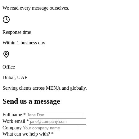
We read every message ourselves.
Response time
Within 1 business day
Office
Dubai, UAE
Serving clients across MENA and globally.
Send us a message
Full name
*
Work email
*
Company
What can we help with?
*